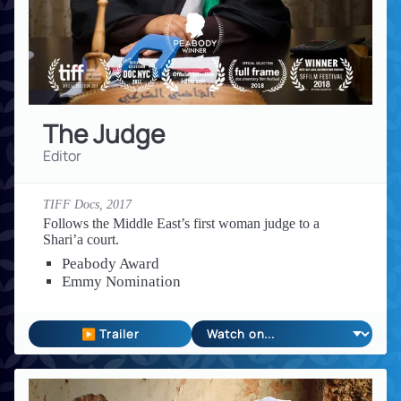
The Judge
Editor
TIFF Docs,
2017
Follows the Middle East’s first woman judge to a
Shari’a court.
Peabody Award
Emmy Nomination
▶ Trailer