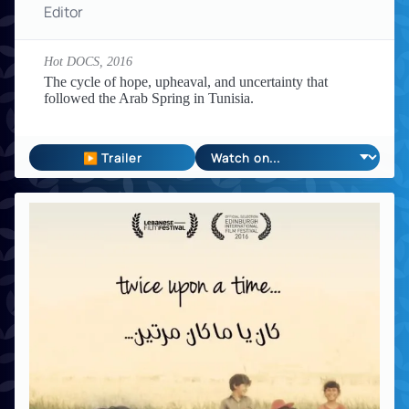
Editor
Hot DOCS,
2016
The cycle of hope, upheaval, and uncertainty that
followed the Arab Spring in Tunisia.
▶ Trailer