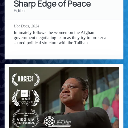
Sharp Edge of Peace
Editor
Hot Docs,
2024
Intimately follows the women on the Afghan
government negotiating team as they try to broker a
shared political structure with the Taliban.