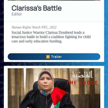
Clarissa's Battle
Editor
Human Rights Watch NYC,
2022
Social Justice Warrior Clarissa Doutherd leads a
tenacious battle to build a coalition fighting for child
care and early education funding.
▶ Trailer