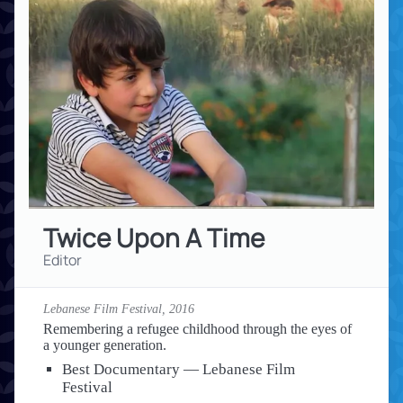
Twice Upon A Time
Editor
Lebanese Film Festival,
2016
Remembering a refugee childhood through the eyes of
a younger generation.
Best Documentary — Lebanese Film
Festival