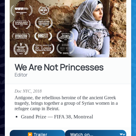
We Are Not Princesses
Editor
Doc NYC,
2018
Antigone, the rebellious heroine of the ancient Greek
tragedy, brings together a group of Syrian women in a
refugee camp in Beirut.
Grand Prize — FIFA 38, Montreal
▶ Trailer