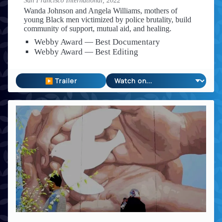
San Francisco International,
2022
Wanda Johnson and Angela Williams, mothers of
young Black men victimized by police brutality, build
community of support, mutual aid, and healing.
Webby Award — Best Documentary
Webby Award — Best Editing
▶ Trailer