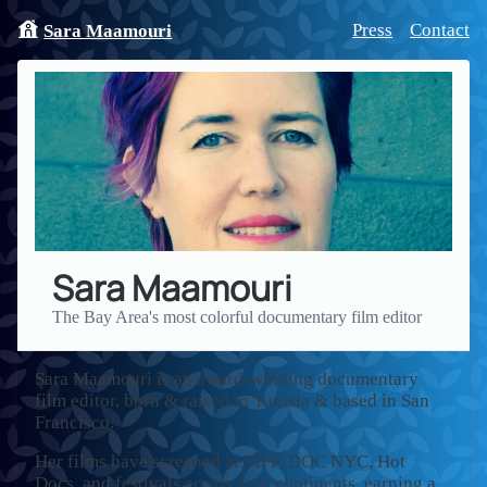
Press
Contact
Sara Maamouri
Sara Maamouri
The Bay Area's most colorful documentary film editor
Sara Maamouri is an award-winning documentary
film editor, born & raised in Tunisia & based in San
Francisco.
Her films have screened at TIFF, DOC NYC, Hot
Docs, and festivals across four continents, earning a