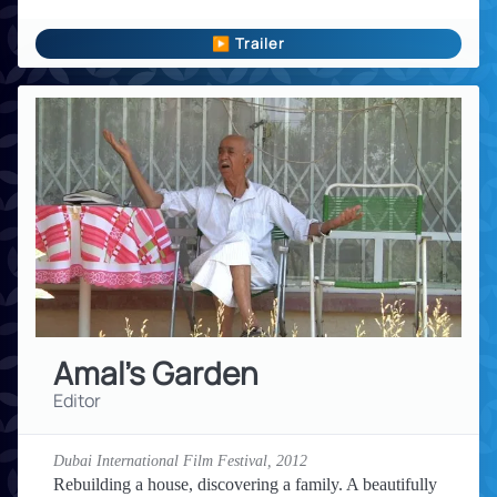
▶ Trailer
Amal's Garden
Editor
Dubai International Film Festival,
2012
Rebuilding a house, discovering a family. A beautifully