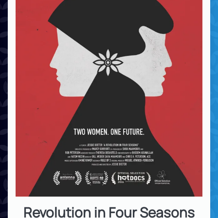
Revolution in Four Seasons