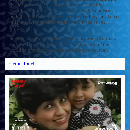
Peabody Award, an Emmy nomination, Webby
Awards, and international jury prizes. Recent work
includes For Our Children, now on Netflix, and Traces
of Home, winner of the Grand Jury Prize at DOC
NYC.
She edits in Arabic, Italian, Spanish, Greek, Turkish,
and Farsi, and works with filmmakers around the
world as a freelance editor and story consultant.
Get in Touch