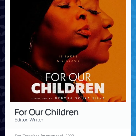
For Our Children
Editor, Writer