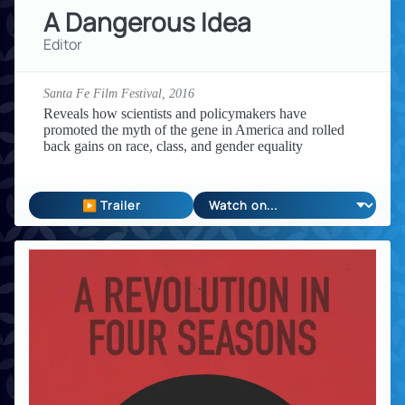
A Dangerous Idea
Editor
Santa Fe Film Festival,
2016
Reveals how scientists and policymakers have
promoted the myth of the gene in America and rolled
back gains on race, class, and gender equality
▶ Trailer