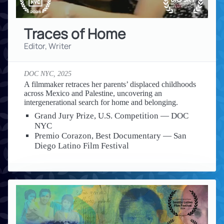
Traces of Home
Editor, Writer
DOC NYC,
2025
A filmmaker retraces her parents’ displaced childhoods
across Mexico and Palestine, uncovering an
intergenerational search for home and belonging.
Grand Jury Prize, U.S. Competition — DOC
NYC
Premio Corazon, Best Documentary — San
Diego Latino Film Festival