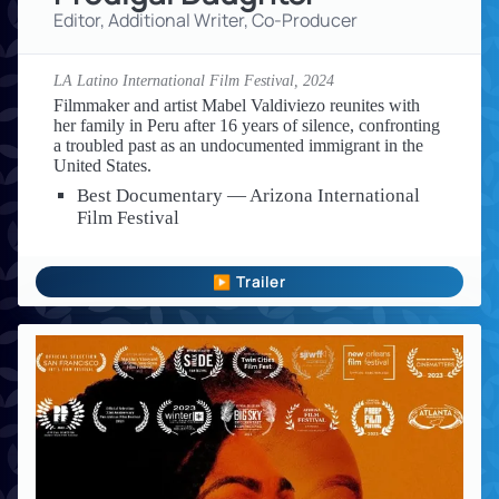
Editor, Additional Writer, Co-Producer
LA Latino International Film Festival,
2024
Filmmaker and artist Mabel Valdiviezo reunites with
her family in Peru after 16 years of silence, confronting
a troubled past as an undocumented immigrant in the
United States.
Best Documentary — Arizona International
Film Festival
▶ Trailer