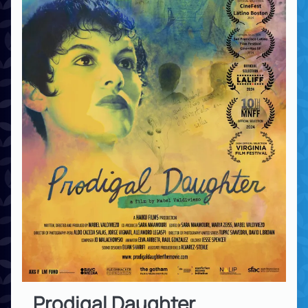
Prodigal Daughter