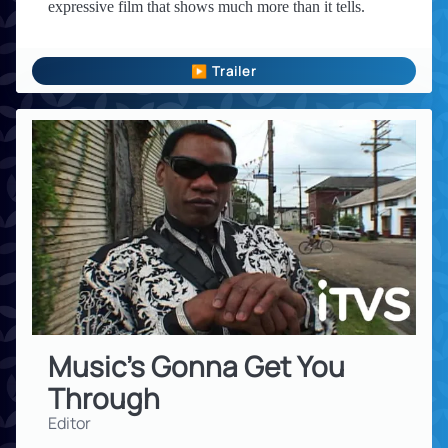
expressive film that shows much more than it tells.
▶ Trailer
Music's Gonna Get You
Through
Editor