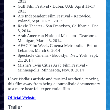
2013
Gulf Film Festival - Dubai, UAE, April 11-17
2013
Ars Independent Film Festival - Katowice,
Poland, Sept. 20-29, 2013
Roxie Theater - San Francisco, California, Dec.
5, 2014
Arab American National Museum - Dearborn,
Michigan, March 8, 2014
AFAC Film Week, Cinema Metropolis - Beirut,
Lebanon, March 6, 2014
Spectacle Cinema - Brooklyn, New York, Sept.
21, 2014
Mizna’s Twin Cities Arab Film Festival -
Minneapolis, Minnesota, Nov. 9, 2014
I love Nadia’s artistic and musical aesthetic, moving
this film away from being a journalistic documentary
to a more heartfelt experiential film.
Official Website
Trailer