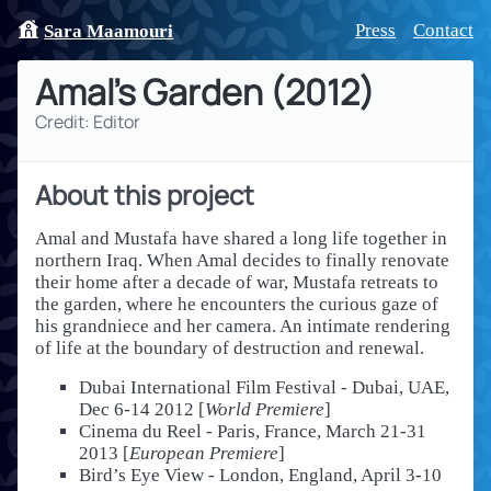
Press
Contact
Sara Maamouri
Amal's Garden
(
2012
)
Credit: Editor
About this project
Amal and Mustafa have shared a long life together in
northern Iraq. When Amal decides to finally renovate
their home after a decade of war, Mustafa retreats to
the garden, where he encounters the curious gaze of
his grandniece and her camera. An intimate rendering
of life at the boundary of destruction and renewal.
Dubai International Film Festival - Dubai, UAE,
Dec 6-14 2012 [
World Premiere
]
Cinema du Reel - Paris, France, March 21-31
2013 [
European Premiere
]
Bird’s Eye View - London, England, April 3-10